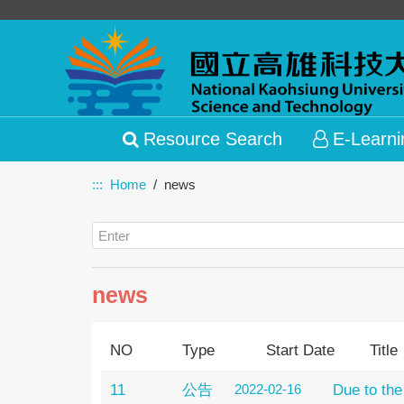
Resource Search
E-Learni
:::
Home
news
news
NO
Type
Start Date
Title
11
公告
2022-02-16
Due to the