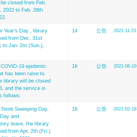
l be closed from Feb.
), 2022 to Feb. 28th
22.
 Year's Day , library
14
公告
2021-11-23
osed from Dec. 31st
1 to Jan. 2st (Sun.),
e COVID-19 epidemic
16
公告
2021-06-10
at has been raise to
e library will be closed
8, and the service is
s follows:
e Tomb Sweeping Day,
18
公告
2021-02-18
 Day and
ry leave, the library
sed from Apr. 2th (Fri.)