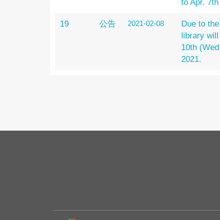
to Apr. 7t
19
公告
2021-02-08
Due to the
library wil
10th (Wed.
2021.