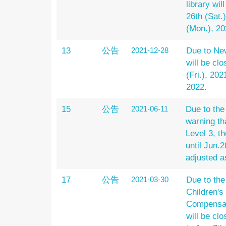
library wil
26th (Sat.
(Mon.), 20
13
公告
2021-12-28
Due to New
will be cl
(Fri.), 202
2022.
15
公告
2021-06-11
Due to th
warning th
Level 3, th
until Jun.2
adjusted a
17
公告
2021-03-30
Due to th
Children's
Compensato
will be clo