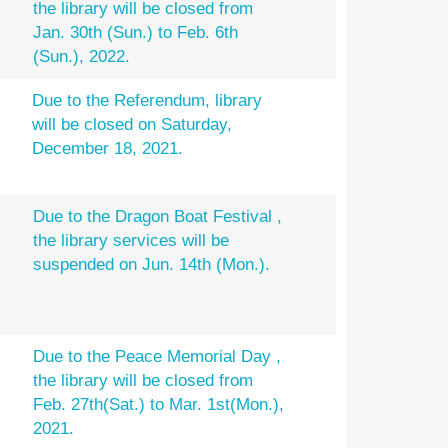
the library will be closed from
Jan. 30th (Sun.) to Feb. 6th
(Sun.), 2022.
Due to the Referendum, library
will be closed on Saturday,
December 18, 2021.
Due to the Dragon Boat Festival ,
the library services will be
suspended on Jun. 14th (Mon.).
Due to the Peace Memorial Day ,
the library will be closed from
Feb. 27th(Sat.) to Mar. 1st(Mon.),
2021.