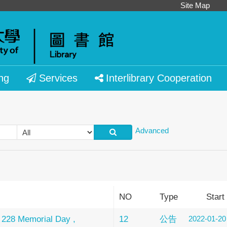
Site Map
ng
Services
Interlibrary Cooperation
Advanced
NO
Type
Start
 228 Memorial Day ,
12
公告
2022-01-20