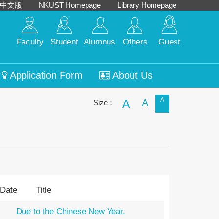
中文版
NKUST Homepage
Library Homepage
Faculty
Student
Alumnus
Others
Guest
Application Form
About Us
A
A
A
Size：
 Date
Title
Due to the Chinese New Year,