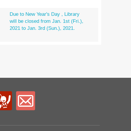
Due to New Year's Day , Library
will be closed from Jan. 1st (Fri.),
2021 to Jan. 3rd (Sun.), 2021.