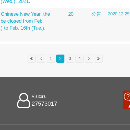
h (Wed.), 2021.
 Chinese New Year, the
20
公告
2020-12-29
l be closed from Feb.
) to Feb. 16th (Tue.),
1
2
3
4
Visitors
27573017