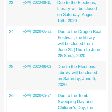
23
公告
2020-08-11
Due to the Elections,
Library will be closed
on Saturday, August
15th, 2020
24
公告
2020-06-22
Due to the Dragon Boat
Festival , the library
will be closed from
June 25 (Thu.) to June
28(Sun.), 2020.
25
公告
2020-06-03
Due to the Elections,
Library will be closed
on Saturday, June 6,
2020.
26
公告
2020-03-24
Due to the Tomb
Sweeping Day and
Children's Day, the