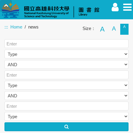
:::
Home
news
A
A
A
Size：
Faculty
Student
Alumnus
Others
Guest