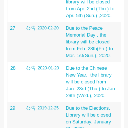
library will be closed
from Apr. 2nd (Thu.) to
Apr. 5th (Sun.) ,2020.
27
公告
2020-02-20
Due to the Peace
Memorial Day , the
library will be closed
from Feb. 28th(Fri.) to
Mar. 1st(Sun.), 2020.
28
公告
2020-01-20
Due to the Chinese
New Year, the library
will be closed from
Jan. 23rd (Thu.) to Jan.
29th (Wed.), 2020.
29
公告
2019-12-25
Due to the Elections,
Library will be closed
on Saturday, January