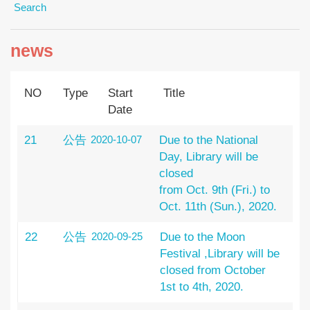
Search
news
NO
Type
Start
Title
Date
21
公告
2020-10-07
Due to the National
Day, Library will be
closed
from Oct. 9th (Fri.) to
Oct. 11th (Sun.), 2020.
22
公告
2020-09-25
Due to the Moon
Festival ,Library will be
closed from October
1st to 4th, 2020.