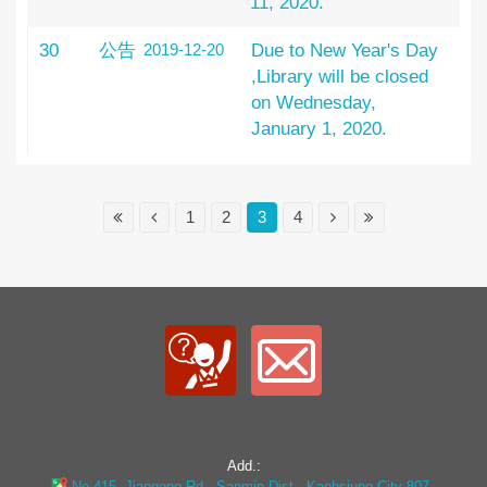
11, 2020.
30
公告
2019-12-20
Due to New Year's Day
,Library will be closed
on Wednesday,
January 1, 2020.
1
2
3
4
Add.:
No.415, Jiangong Rd., Sanmin Dist., Kaohsiung City 807 ,