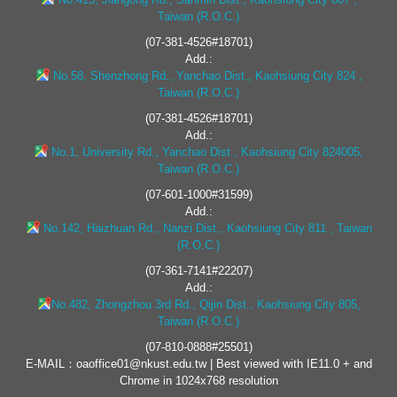
Taiwan (R.O.C.)
(07-381-4526#18701)
Add.:
No.58, Shenzhong Rd., Yanchao Dist., Kaohsiung City 824 ,
Taiwan (R.O.C.)
(07-381-4526#18701)
Add.:
No.1, University Rd., Yanchao Dist., Kaohsiung City 824005,
Taiwan (R.O.C.)
(07-601-1000#31599)
Add.:
No.142, Haizhuan Rd., Nanzi Dist., Kaohsiung City 811 , Taiwan
(R.O.C.)
(07-361-7141#22207)
Add.:
No.482, Zhongzhou 3rd Rd., Qijin Dist., Kaohsiung City 805,
Taiwan (R.O.C.)
(07-810-0888#25501)
E-MAIL：oaoffice01@nkust.edu.tw | Best viewed with IE11.0 + and
Chrome in 1024x768 resolution