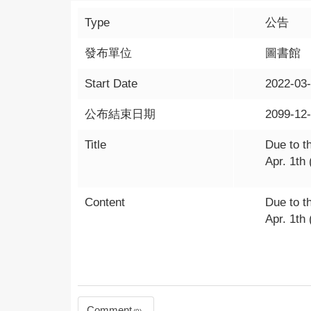
Type
公告
發布單位
圖書館
Start Date
2022-03
公布結束日期
2099-12
Title
Due to t
Apr. 1th 
Content
Due to t
Apr. 1th 
Comment