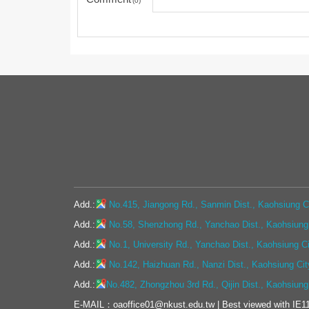
0
Add.:
No.415, Jiangong Rd., Sanmin Dist., Kaohsiung Ci
Add.:
No.58, Shenzhong Rd., Yanchao Dist., Kaohsiung 
Add.:
No.1, University Rd., Yanchao Dist., Kaohsiung C
Add.:
No.142, Haizhuan Rd., Nanzi Dist., Kaohsiung Cit
Add.:
No.482, Zhongzhou 3rd Rd., Qijin Dist., Kaohsiung
E-MAIL：oaoffice01@nkust.edu.tw | Best viewed with IE11