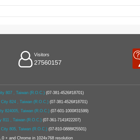
Visitors
27560157
ty 807 , Taiwan (R.O.C.)
(07-381-4526#18701)
City 824 , Taiwan (R.O.C.)
(07-381-4526#18701)
ity 824005, Taiwan (R.O.C.)
(07-601-1000#31599)
y 811 , Taiwan (R.O.C.)
(07-361-7141#22207)
 City 805, Taiwan (R.O.C.)
(07-810-0888#25501)
.0 + and Chrome in 1024x768 resolution