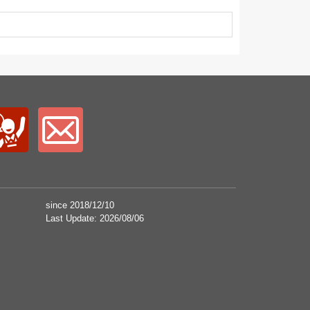
since 2018/12/10
Last Update: 2026/08/06