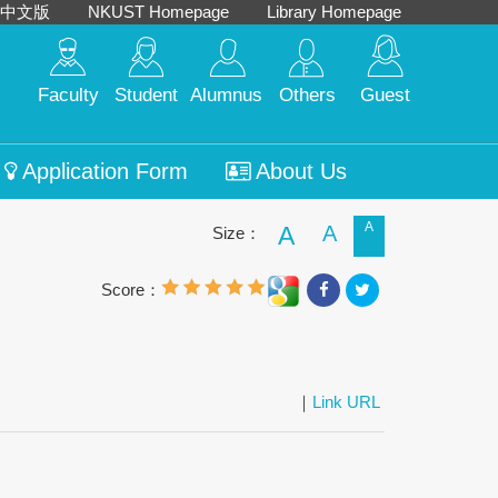
中文版
NKUST Homepage
Library Homepage
Faculty
Student
Alumnus
Others
Guest
Application Form
About Us
A
A
A
Size：
Score：
｜
Link URL