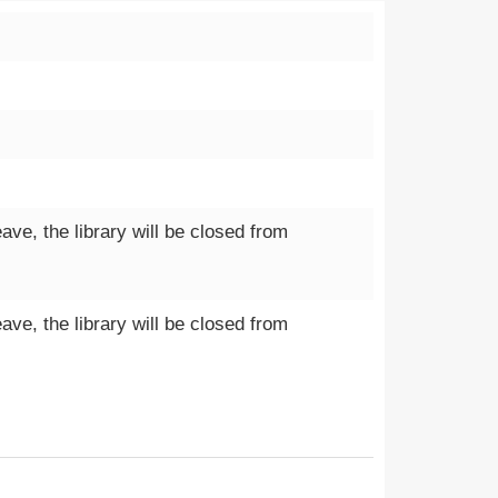
e, the library will be closed from
e, the library will be closed from