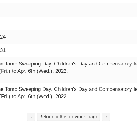
-24
-31
he Tomb Sweeping Day, Children's Day and Compensatory leav
(Fri.) to Apr. 6th (Wed.), 2022.
he Tomb Sweeping Day, Children's Day and Compensatory leav
(Fri.) to Apr. 6th (Wed.), 2022.
Return to the previous page