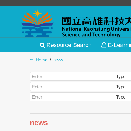
Resource Search
E-Learni
:::
Home
news
news