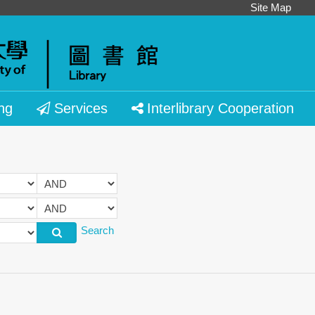
Site Map
ng
Services
Interlibrary Cooperation
Search