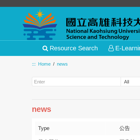
Resource Search
E-Learni
:::
Home
news
news
Type
公告