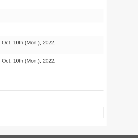
o Oct. 10th (Mon.), 2022.
o Oct. 10th (Mon.), 2022.