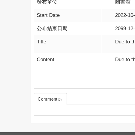
發布單位
圖書館
Start Date
2022-10
公布結束日期
2099-12
Title
Due to th
Content
Due to th
Comment
0