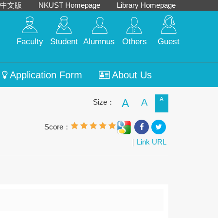
中文版
NKUST Homepage
Library Homepage
Faculty
Student
Alumnus
Others
Guest
Application Form
About Us
A
A
A
Size：
Score：
｜
Link URL