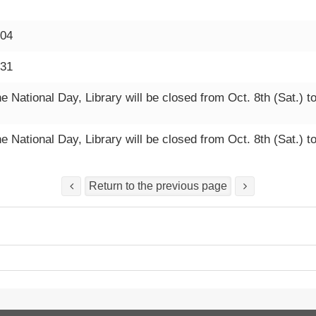
-04
-31
e National Day, Library will be closed from Oct. 8th (Sat.) t
e National Day, Library will be closed from Oct. 8th (Sat.) t
Return to the previous page