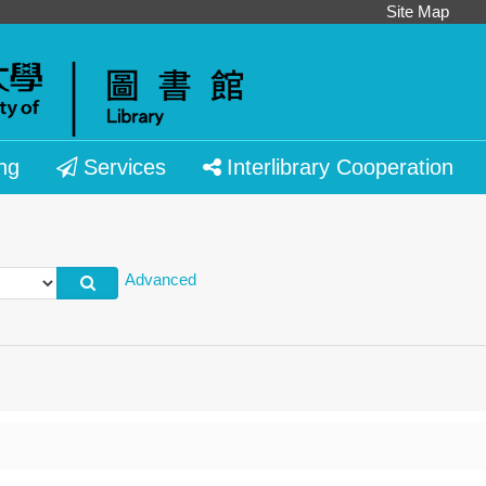
Site Map
ng
Services
Interlibrary Cooperation
Advanced