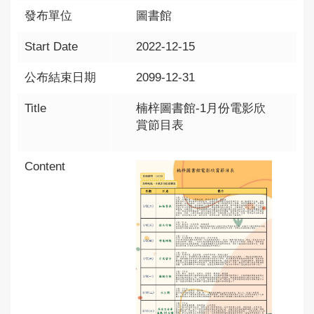
發布單位
圖書館
Start Date
2022-12-15
公布結束日期
2099-12-31
Title
楠梓圖書館-1月份電影欣
賞節目表
Content