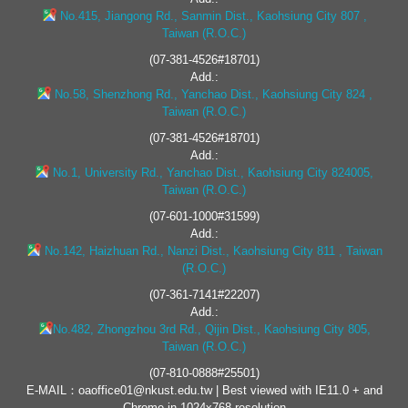
No.415, Jiangong Rd., Sanmin Dist., Kaohsiung City 807 ,
Taiwan (R.O.C.)
(07-381-4526#18701)
Add.:
No.58, Shenzhong Rd., Yanchao Dist., Kaohsiung City 824 ,
Taiwan (R.O.C.)
(07-381-4526#18701)
Add.:
No.1, University Rd., Yanchao Dist., Kaohsiung City 824005,
Taiwan (R.O.C.)
(07-601-1000#31599)
Add.:
No.142, Haizhuan Rd., Nanzi Dist., Kaohsiung City 811 , Taiwan
(R.O.C.)
(07-361-7141#22207)
Add.:
No.482, Zhongzhou 3rd Rd., Qijin Dist., Kaohsiung City 805,
Taiwan (R.O.C.)
(07-810-0888#25501)
E-MAIL：oaoffice01@nkust.edu.tw | Best viewed with IE11.0 + and
Chrome in 1024x768 resolution