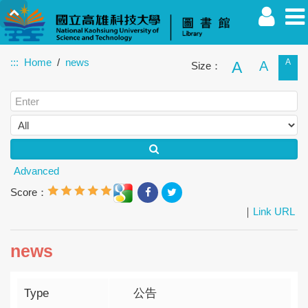
:::
Home
news
A
A
A
Size：
Faculty
Student
Alumnus
Others
Guest
Advanced
Score：
｜
Link URL
news
Type
公告