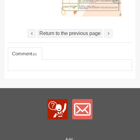
Return to the previous page
Comment
0
Add.: