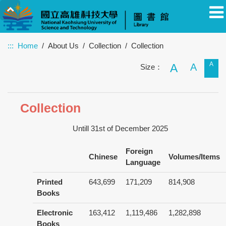
:::
Home
About Us
Collection
Collection
A
Faculty
Student
Alumnus
Others
Guest
A
A
Size：
Collection
Untill 31st of December 2025
Foreign
Chinese
Volumes/Items
Language
Printed
643,699
171,209
814,908
Books
Electronic
163,412
1,119,486
1,282,898
Books