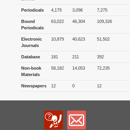
Periodicals
4,179
3,096
7,275
Bound
63,022
46,304
109,326
Periodicals
Electronic
10,879
40,623
51,502
Journals
Database
181
211
392
Non-book
58,182
14,053
72,235
Materials
Newspapers
12
0
12