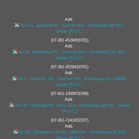
Add.:
No.415, Jiangong Rd., Sanmin Dist., Kaohsiung City 807 ,
Taiwan (R.O.C.)
(07-381-4526#18701)
Add.:
No.58, Shenzhong Rd., Yanchao Dist., Kaohsiung City 824 ,
Taiwan (R.O.C.)
(07-381-4526#18701)
Add.:
No.1, University Rd., Yanchao Dist., Kaohsiung City 824005,
Taiwan (R.O.C.)
(07-601-1000#31599)
Add.:
No.142, Haizhuan Rd., Nanzi Dist., Kaohsiung City 811 , Taiwan
(R.O.C.)
(07-361-7141#22207)
Add.:
No.482, Zhongzhou 3rd Rd., Qijin Dist., Kaohsiung City 805,
Taiwan (R.O.C.)