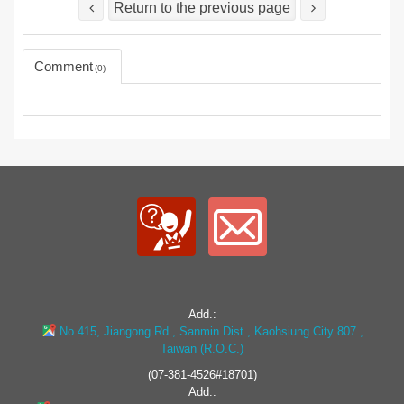
Return to the previous page
Comment
0
Add.:
No.415, Jiangong Rd., Sanmin Dist., Kaohsiung City 807 ,
Taiwan (R.O.C.)
(07-381-4526#18701)
Add.: