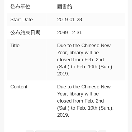
發布單位
圖書館
Start Date
2019-01-28
公布結束日期
2099-12-31
Title
Due to the Chinese New
Year, library will be
closed from Feb. 2nd
(Sat.) to Feb. 10th (Sun.),
2019.
Content
Due to the Chinese New
Year, library will be
closed from Feb. 2nd
(Sat.) to Feb. 10th (Sun.),
2019.