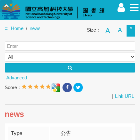
:::
Home
news
A
A
A
Size：
Faculty
Student
Alumnus
Others
Guest
Advanced
Score：
｜
Link URL
news
Type
公告