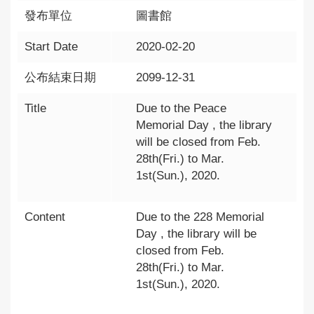
發布單位
圖書館
Start Date
2020-02-20
公布結束日期
2099-12-31
Title
Due to the Peace
Memorial Day , the library
will be closed from Feb.
28th(Fri.) to Mar.
1st(Sun.), 2020.
Content
Due to the 228 Memorial
Day , the library will be
closed from Feb.
28th(Fri.) to Mar.
1st(Sun.), 2020.