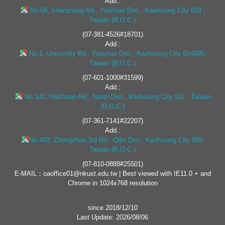
Add.:
No.58, Shenzhong Rd., Yanchao Dist., Kaohsiung City 824 ,
Taiwan (R.O.C.)
(07-381-4526#18701)
Add.:
No.1, University Rd., Yanchao Dist., Kaohsiung City 824005,
Taiwan (R.O.C.)
(07-601-1000#31599)
Add.:
No.142, Haizhuan Rd., Nanzi Dist., Kaohsiung City 811 , Taiwan
(R.O.C.)
(07-361-7141#22207)
Add.:
No.482, Zhongzhou 3rd Rd., Qijin Dist., Kaohsiung City 805,
Taiwan (R.O.C.)
(07-810-0888#25501)
E-MAIL：oaoffice01@nkust.edu.tw | Best viewed with IE11.0 + and
Chrome in 1024x768 resolution
since 2018/12/10
Last Update: 2026/08/06