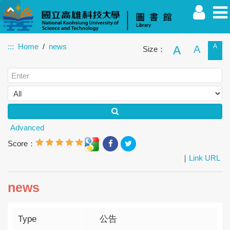
:::
Home
news
A
A
A
Size：
Faculty
Student
Alumnus
Others
Guest
Advanced
Score：
｜
Link URL
news
Type
公告