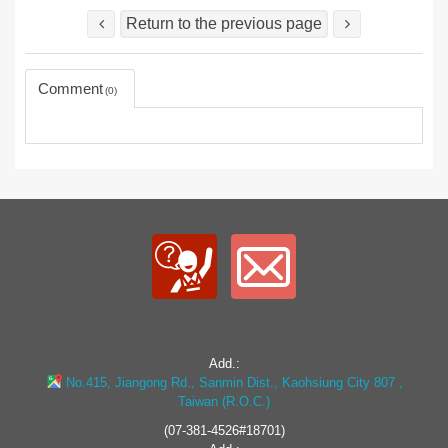
Return to the previous page
Comment
0
Add.:
No.415, Jiangong Rd., Sanmin Dist., Kaohsiung City 807 ,
Taiwan (R.O.C.)
(07-381-4526#18701)