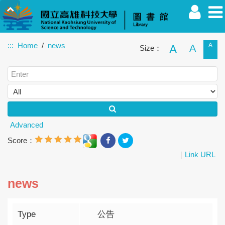
:::
Home
news
A
A
A
Size：
Faculty
Student
Alumnus
Others
Guest
Advanced
Score：
｜
Link URL
news
Type
公告