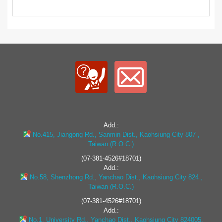
Add.:
No.415, Jiangong Rd., Sanmin Dist., Kaohsiung City 807 ,
Taiwan (R.O.C.)
(07-381-4526#18701)
Add.:
No.58, Shenzhong Rd., Yanchao Dist., Kaohsiung City 824 ,
Taiwan (R.O.C.)
(07-381-4526#18701)
Add.:
No.1, University Rd., Yanchao Dist., Kaohsiung City 824005,