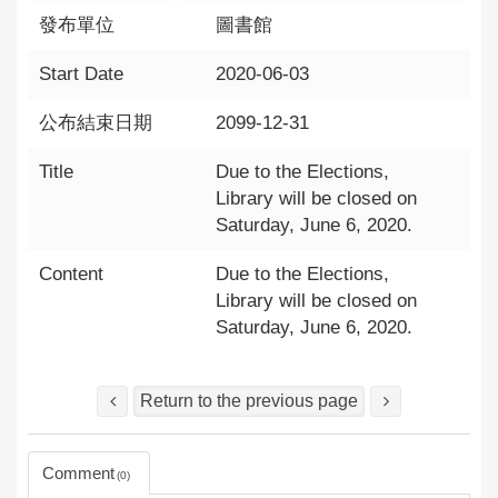
發布單位
圖書館
Start Date
2020-06-03
公布結束日期
2099-12-31
Title
Due to the Elections,
Library will be closed on
Saturday, June 6, 2020.
Content
Due to the Elections,
Library will be closed on
Saturday, June 6, 2020.
Return to the previous page
Comment
0