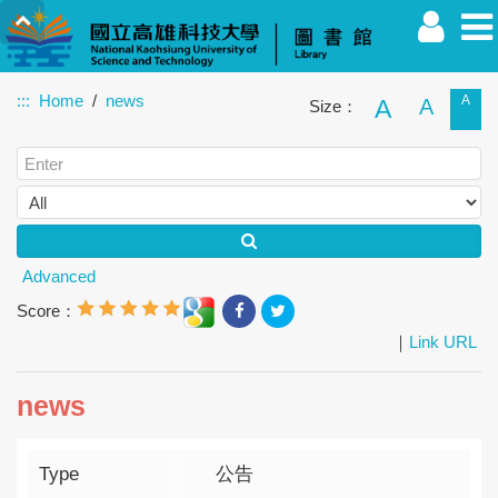
:::
Home
news
A
A
A
Size：
Faculty
Student
Alumnus
Others
Guest
Advanced
Score：
｜
Link URL
news
Type
公告