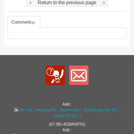
Return to the previous page
Comment
0
Add.:
No.415, Jiangong Rd., Sanmin Dist., Kaohsiung City 807 ,
Taiwan (R.O.C.)
(07-381-4526#18701)
Add.: