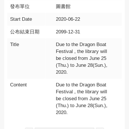
發布單位
圖書館
Start Date
2020-06-22
公布結束日期
2099-12-31
Title
Due to the Dragon Boat
Festival , the library will
be closed from June 25
(Thu.) to June 28(Sun.),
2020.
Content
Due to the Dragon Boat
Festival , the library will
be closed from June 25
(Thu.) to June 28(Sun.),
2020.