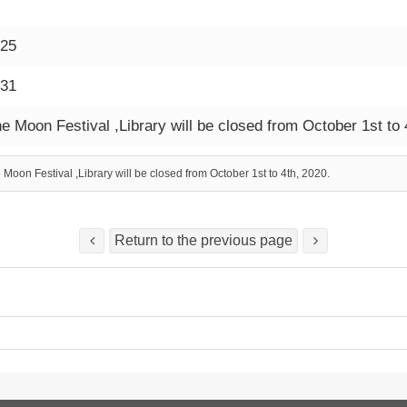
-25
-31
he Moon Festival ,Library will be closed from October 1st to 
 Moon Festival ,Library will be closed from October 1st to 4th, 2020.
Return to the previous page