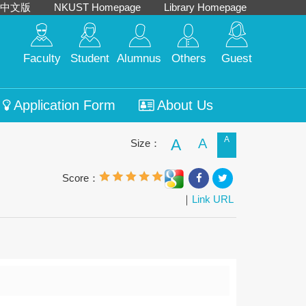
中文版
NKUST Homepage
Library Homepage
Faculty
Student
Alumnus
Others
Guest
Application Form
About Us
A
A
A
Size：
Score：
｜
Link URL