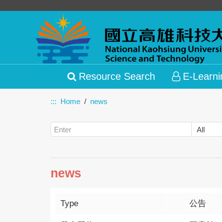
Resource Search
E-Learni
:::
Home
news
news
Type
公告