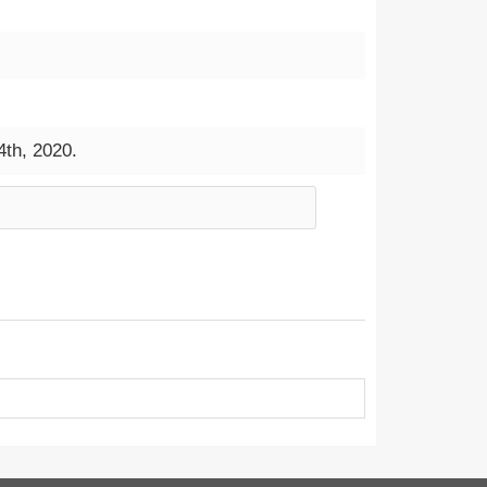
4th, 2020.