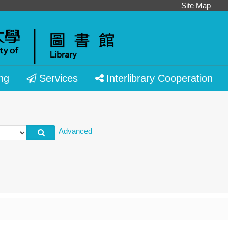
Site Map
ng
Services
Interlibrary Cooperation
Advanced