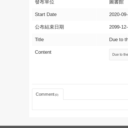
發布單位
圖書館
Start Date
2020-09
公布結束日期
2099-12
Title
Due to t
Content
Due to the
Comment
0