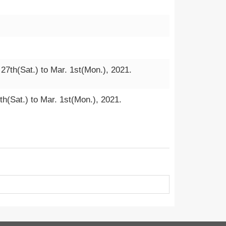
 27th(Sat.) to Mar. 1st(Mon.), 2021.
th(Sat.) to Mar. 1st(Mon.), 2021.