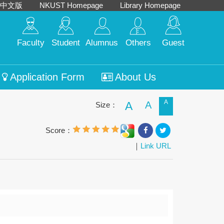
中文版
NKUST Homepage
Library Homepage
Faculty
Student
Alumnus
Others
Guest
Application Form
About Us
A
A
A
Size：
Score：
｜
Link URL