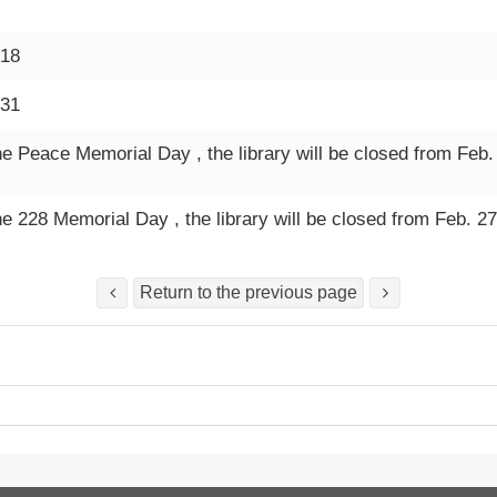
-18
-31
he Peace Memorial Day , the library will be closed from Feb.
he 228 Memorial Day , the library will be closed from Feb. 27
Return to the previous page