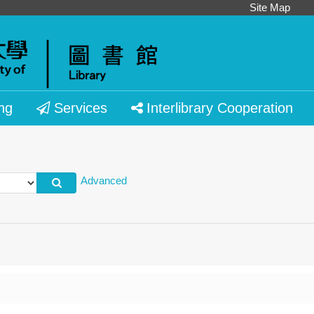
Site Map
ng
Services
Interlibrary Cooperation
Advanced