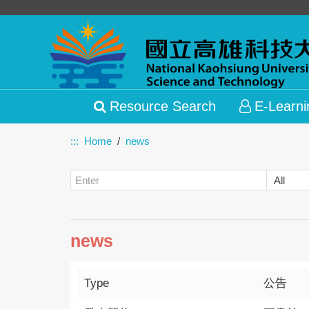
Resource Search
E-Learni
:::
Home
news
news
Type
公告