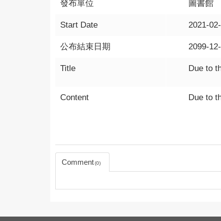
發布單位
圖書館
Start Date
2021-02
公布結束日期
2099-12
Title
Due to t
Content
Due to t
Comment
0