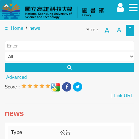
:::
Home
news
A
A
A
Size：
Faculty
Student
Alumnus
Others
Guest
Advanced
Score：
｜
Link URL
news
Type
公告