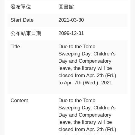
發布單位
圖書館
Start Date
2021-03-30
公布結束日期
2099-12-31
Title
Due to the Tomb
Sweeping Day, Children's
Day and Compensatory
leave, the library will be
closed from Apr. 2th (Fri.)
to Apr. 7th (Wed.), 2021.
Content
Due to the Tomb
Sweeping Day, Children's
Day and Compensatory
leave, the library will be
closed from Apr. 2th (Fri.)