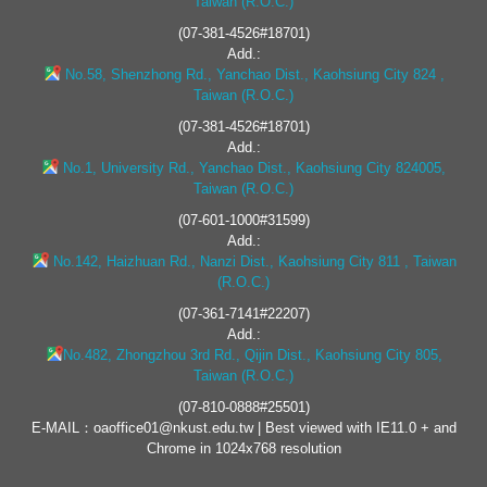
Taiwan (R.O.C.)
(07-381-4526#18701)
Add.:
No.58, Shenzhong Rd., Yanchao Dist., Kaohsiung City 824 ,
Taiwan (R.O.C.)
(07-381-4526#18701)
Add.:
No.1, University Rd., Yanchao Dist., Kaohsiung City 824005,
Taiwan (R.O.C.)
(07-601-1000#31599)
Add.:
No.142, Haizhuan Rd., Nanzi Dist., Kaohsiung City 811 , Taiwan
(R.O.C.)
(07-361-7141#22207)
Add.:
No.482, Zhongzhou 3rd Rd., Qijin Dist., Kaohsiung City 805,
Taiwan (R.O.C.)
(07-810-0888#25501)
E-MAIL：oaoffice01@nkust.edu.tw | Best viewed with IE11.0 + and
Chrome in 1024x768 resolution