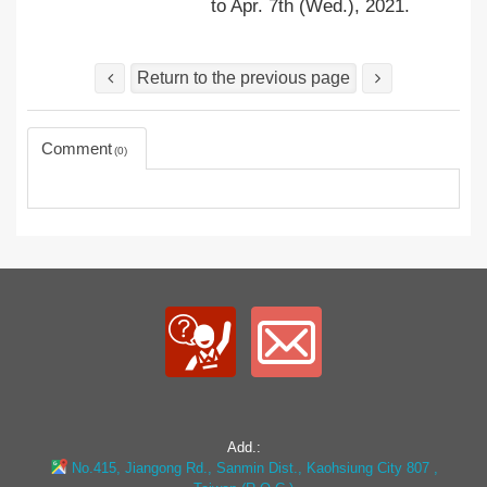
to Apr. 7th (Wed.), 2021.
Return to the previous page
Comment
0
Add.:
No.415, Jiangong Rd., Sanmin Dist., Kaohsiung City 807 ,