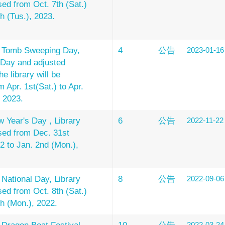
sed from Oct. 7th (Sat.)
th (Tus.), 2023.
e Tomb Sweeping Day,
4
公告
2023-01-16
 Day and adjusted
he library will be
 Apr. 1st(Sat.) to Apr.
, 2023.
 Year's Day , Library
6
公告
2022-11-22
osed from Dec. 31st
22 to Jan. 2nd (Mon.),
 National Day, Library
8
公告
2022-09-06
sed from Oct. 8th (Sat.)
th (Mon.), 2022.
2022-03-24