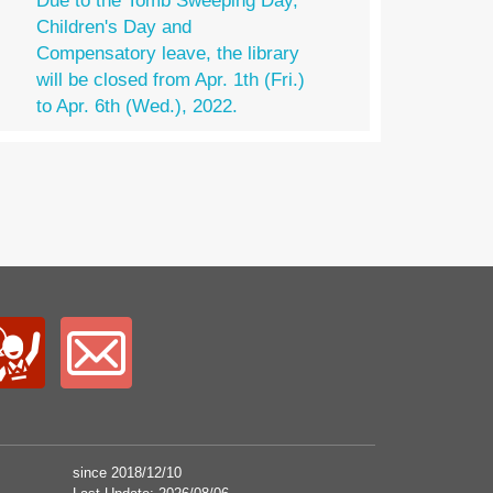
Due to the Tomb Sweeping Day,
Children's Day and
Compensatory leave, the library
will be closed from Apr. 1th (Fri.)
to Apr. 6th (Wed.), 2022.
since 2018/12/10