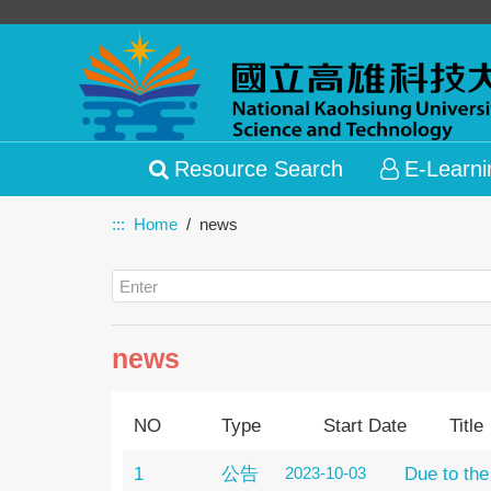
Resource Search
E-Learni
:::
Home
news
news
NO
Type
Start Date
Title
1
公告
2023-10-03
Due to the