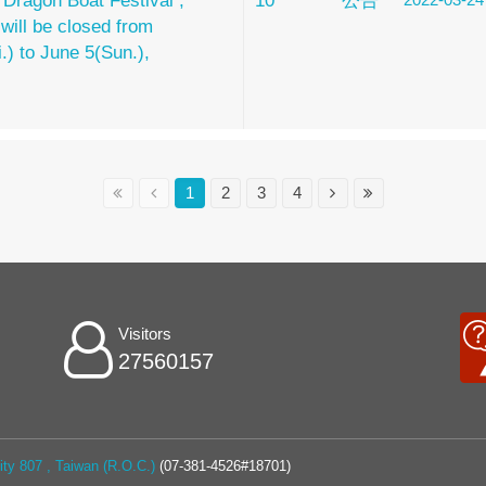
 Dragon Boat Festival ,
10
公告
 will be closed from
i.) to June 5(Sun.),
1
2
3
4
Visitors
27560157
ty 807 , Taiwan (R.O.C.)
(07-381-4526#18701)