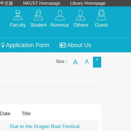
中文版
NKUST Homepage
Library Homepage
Faculty
Student
Alumnus
Others
Guest
Application Form
About Us
A
A
A
Size：
 Date
Title
Due to the Dragon Boat Festival,