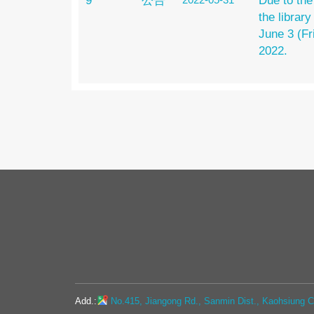
9
公告
Due to the
the library
June 3 (Fr
2022.
Add.:
No.415, Jiangong Rd., Sanmin Dist., Kaohsiung Ci