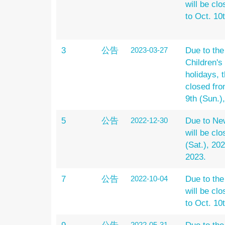
will be clo
to Oct. 10
3
公告
2023-03-27
Due to th
Children's
holidays, t
closed from
9th (Sun.)
5
公告
2022-12-30
Due to New
will be cl
(Sat.), 20
2023.
7
公告
2022-10-04
Due to the
will be clo
to Oct. 10
2022-05-31