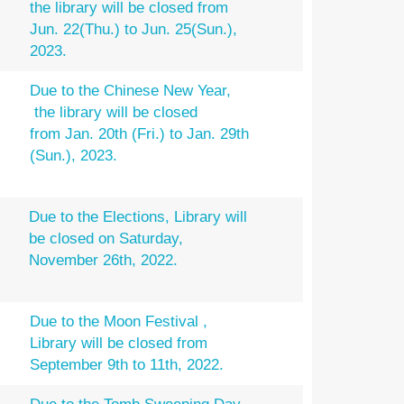
the library will be closed from
Jun. 22(Thu.) to Jun. 25(Sun.),
2023.
Due to the Chinese New Year,
the library will be closed
from Jan. 20th (Fri.) to Jan. 29th
(Sun.), 2023.
Due to the Elections, Library will
be closed on Saturday,
November 26th, 2022.
Due to the Moon Festival ,
Library will be closed from
September 9th to 11th, 2022.