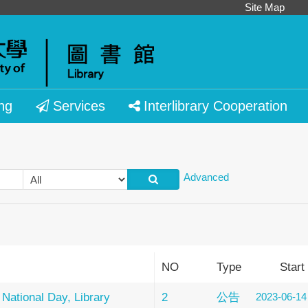
Site Map
ng
Services
Interlibrary Cooperation
Advanced
NO
Type
Start
 National Day, Library
2
公告
2023-06-14