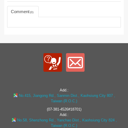
Comment
0
Add.:
No.415, Jiangong Rd., Sanmin Dist., Kaohsiung City 807 ,
Taiwan (R.O.C.)
(07-381-4526#18701)
Add.:
No.58, Shenzhong Rd., Yanchao Dist., Kaohsiung City 824 ,
Taiwan (R.O.C.)