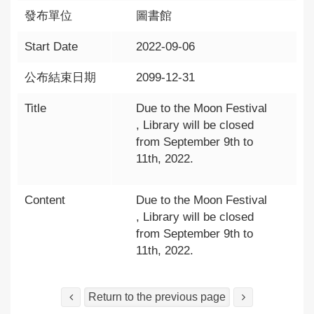
發布單位
圖書館
Start Date
2022-09-06
公布結束日期
2099-12-31
Title
Due to the Moon Festival
, Library will be closed
from September 9th to
11th, 2022.
Content
Due to the Moon Festival
, Library will be closed
from September 9th to
11th, 2022.
Return to the previous page