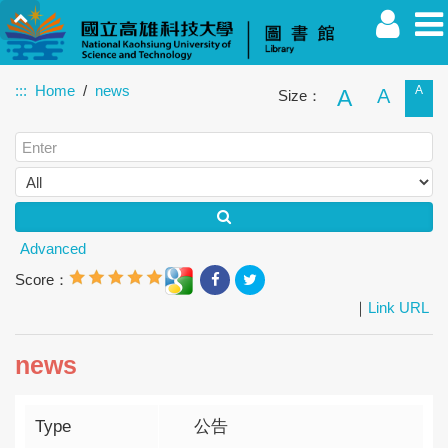
:::
Home
news
A
A
A
Size：
Faculty
Student
Alumnus
Others
Guest
Advanced
Score：
｜
Link URL
news
Type
公告